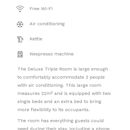
Free Wi-Fi
Air conditioning
Kettle
Nespresso machine
The Deluxe Triple Room is large enough
to comfortably accommodate 3 people
with air conditioning. This large room
measures 22m² and is equipped with two
single beds and an extra bed to bring
more flexibility to its occupants.
The room has everything guests could
need during their stay, including a phone,