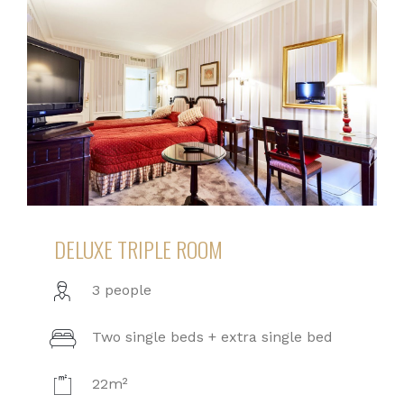
DELUXE TRIPLE ROOM
3 people
Two single beds + extra single bed
22m²