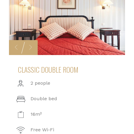
CLASSIC DOUBLE ROOM
2 people
Double bed
16m²
Free Wi-Fi