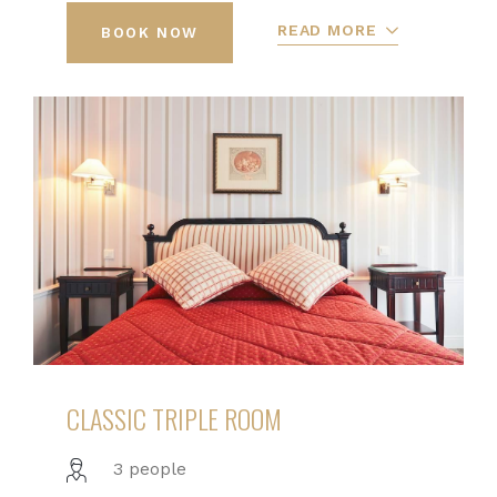
READ MORE
BOOK NOW
CLASSIC TRIPLE ROOM
3 people