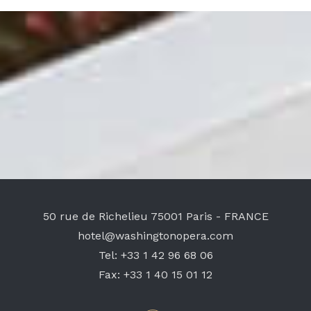
50 rue de Richelieu
75001 Paris - FRANCE
hotel@washingtonopera.com
Tel:
+33 1 42 96 68 06
Fax:
+33 1 40 15 01 12