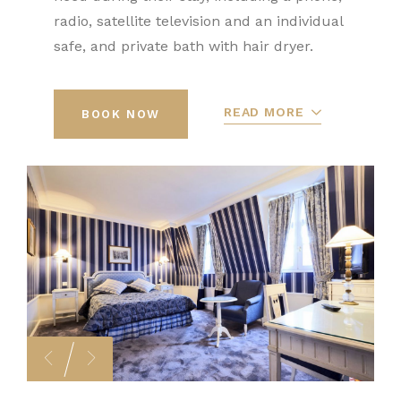
radio, satellite television and an individual
safe, and private bath with hair dryer.
READ MORE
BOOK NOW