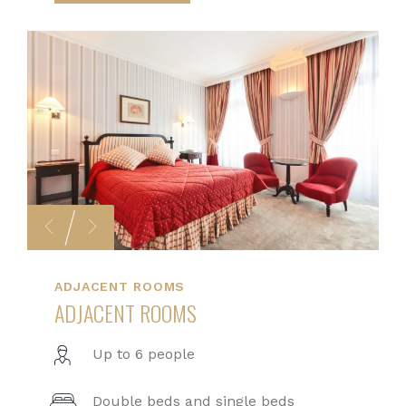
ADJACENT ROOMS
ADJACENT ROOMS
Up to 6 people
Double beds and single beds