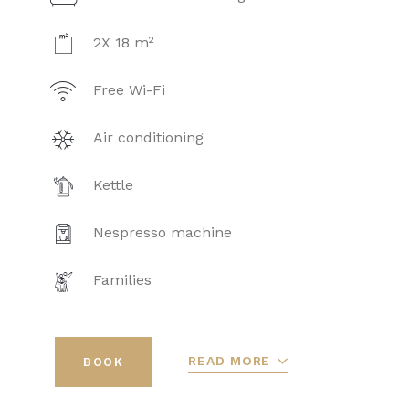
2X 18 m²
Free Wi-Fi
Air conditioning
Kettle
Nespresso machine
Families
READ MORE
BOOK