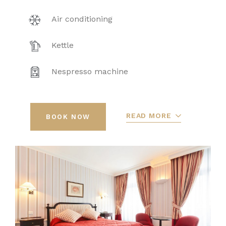
Air conditioning
Kettle
Nespresso machine
READ MORE
BOOK NOW