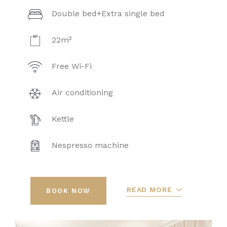
Double bed+Extra single bed
22m²
Free Wi-Fi
Air conditioning
Kettle
Nespresso machine
READ MORE
BOOK NOW