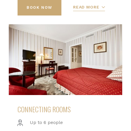
READ MORE
BOOK NOW
CONNECTING ROOMS
Up to 6 people