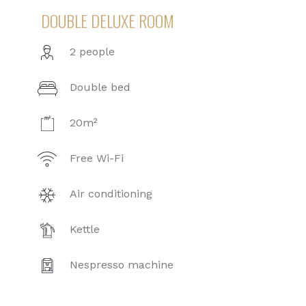
DOUBLE DELUXE ROOM
2 people
Double bed
20m²
Free Wi-Fi
Air conditioning
Kettle
Nespresso machine