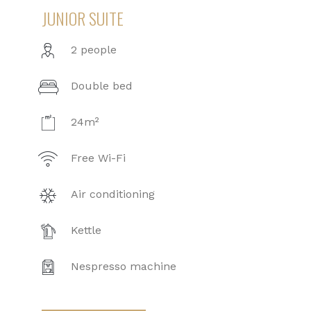
JUNIOR SUITE
2 people
Double bed
24m²
Free Wi-Fi
Air conditioning
Kettle
Nespresso machine