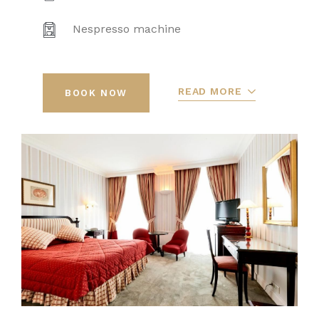
Nespresso machine
READ MORE
BOOK NOW