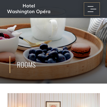
ROOMS