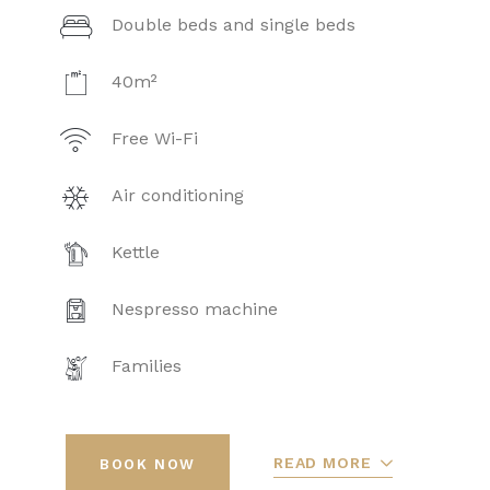
Double beds and single beds
40m²
Free Wi-Fi
Air conditioning
Kettle
Nespresso machine
Families
READ MORE
BOOK NOW