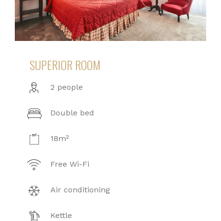
SUPERIOR ROOM
2 people
Double bed
18m²
Free Wi-Fi
Air conditioning
Kettle